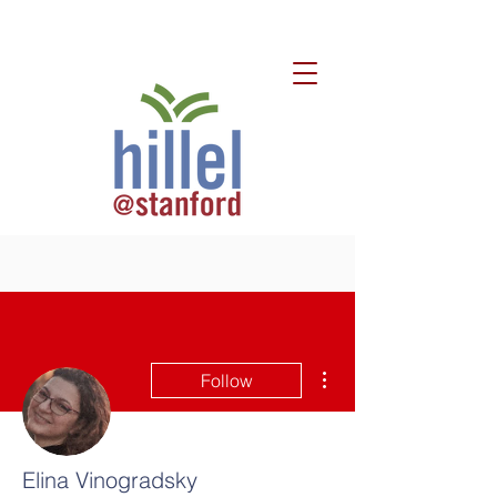
More actions
Follow
Elina Vinogradsky