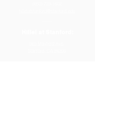
(650) 723-1602
hillelatstanford@stanford.edu
Hillel at Stanford:
565 Mayfield Ave,
Stanford, CA 94305
Follow us:
Generously Supported by: