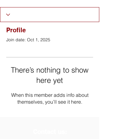
Profile
Join date: Oct 1, 2025
There’s nothing to show
here yet
When this member adds info about
themselves, you’ll see it here.
Contact us: