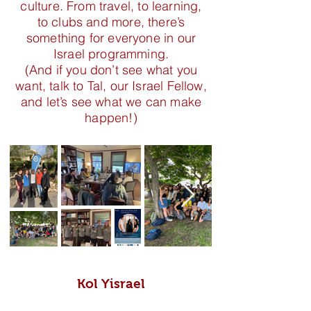
culture. From travel, to learning,
to clubs and more, there’s
something for everyone in our
Israel programming.
(And if you don’t see what you
want, talk to Tal, our Israel Fellow,
and let’s see what we can make
happen!)
Kol Yisrael