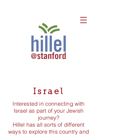
Israel
Interested in connecting with
Israel as part of your Jewish
journey?
Hillel has all sorts of different
ways to explore this country and