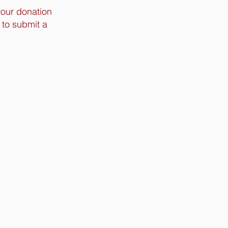
your donation
 to submit a