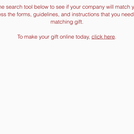
he search tool below to see if your company will match 
ss the forms, guidelines, and instructions that you need
matching gift.
To make your gift online today,
click here
.