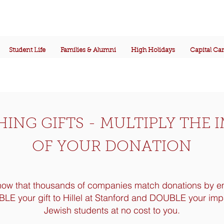
Student Life
Families & Alumni
High Holidays
Capital C
ING GIFTS - MULTIPLY THE 
OF YOUR DONATION
now that thousands of companies match donations by 
E your gift to Hillel at Stanford and DOUBLE your imp
Jewish students at no cost to you.