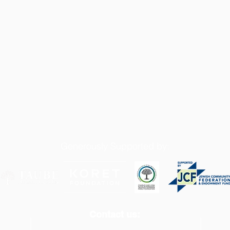
Generously Supported by:
Contact us: