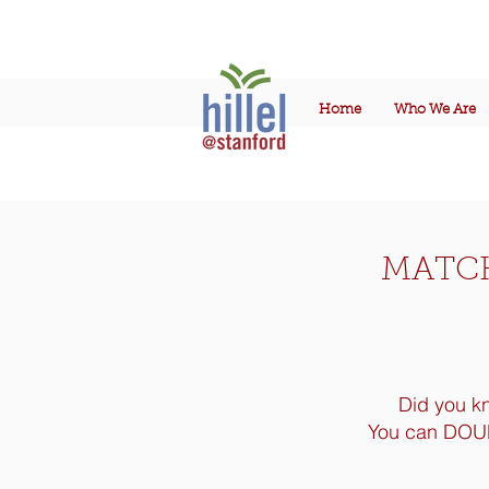
Home
Who We Are
MATCH
Did you k
Y
ou can DOUBL