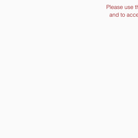
Please use t
and to acce