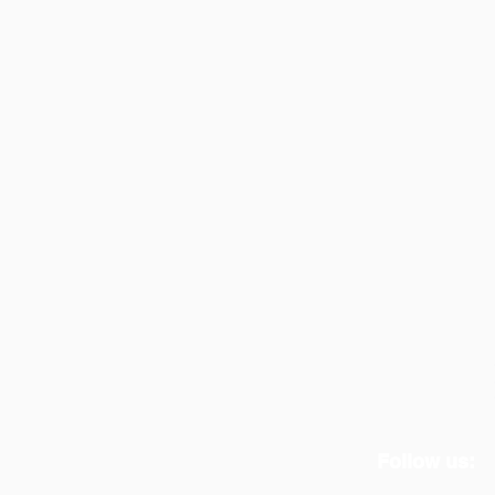
Follow us: