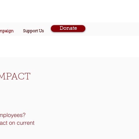
Donate
ampaign
Support Us
IMPACT
employees?
act on current