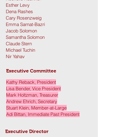
Esther Levy
Dena Rashes
Cary Rosenzweig
Emma Sarnat-Bazri
Jacob Solomon
Samantha Solomon
Claude Stern
Michael Tuchin
Nir Yahav
Executive Committee ​
Kathy Reback, President
Lisa Bender, Vice President
Mark Holtzman, Treasurer
Andrew Ehrich, Secretary
Stuart Klein, Member-at-Large
Adi Bittan, Immediate Past President
Executive Director