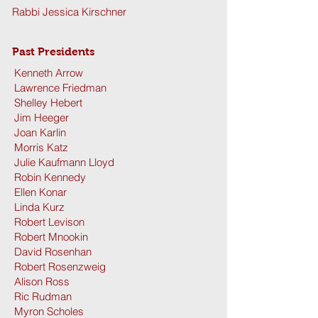
Rabbi Jessica Kirschner
Past Presidents
Kenneth Arrow
Lawrence Friedman
Shelley Hebert
Jim Heeger
Joan Karlin
Morris Katz
Julie Kaufmann Lloyd
Robin Kennedy
Ellen Konar
Linda Kurz
Robert Levison
Robert Mnookin
David Rosenhan
Robert Rosenzweig
Alison Ross
Ric Rudman
Myron Scholes