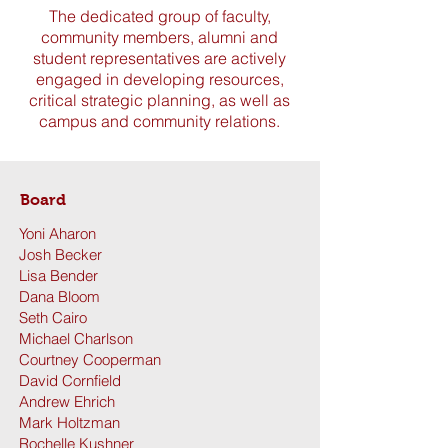
The dedicated group of faculty,
community members, alumni and
student representatives are actively
engaged in developing resources,
critical strategic planning, as well as
campus and community relations.
Board
Yoni Aharon
Josh Becker
Lisa Bender
Dana Bloom
Seth Cairo
Michael Charlson
Courtney Cooperman
David Cornfield
Andrew Ehrich
Mark Holtzman
Rochelle Kushner