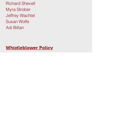
Richard Shevell
Myra Strober
Jeffrey Wachtel
Susan Wolfe
Adi Bittan
Whistleblower Policy
Contact us:
(650) 723-1602
hillelatstanford@stanford.edu
Hillel at Stanford: