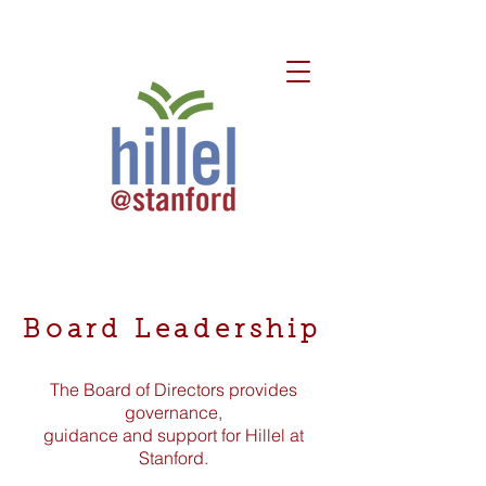
Board Leadership
The Board of Directors provides
governance,
guidance and support for Hillel at
Stanford.