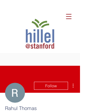
More actions
Follow
Rahul Thomas