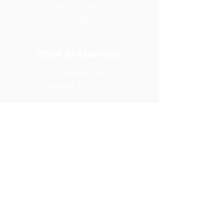
(650) 723-1602
hillelatstanford@stanford.edu
Hillel at Stanford:
565 Mayfield Ave,
Stanford, CA 94305
Follow us:
Generously Supported by: