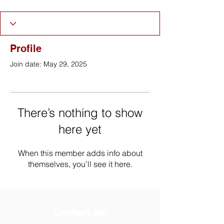
Profile
Join date: May 29, 2025
There’s nothing to show
here yet
When this member adds info about
themselves, you’ll see it here.
Contact us: