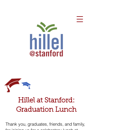
Hillel at Stanford:
Graduation Lunch
Thank you, graduates, friends, and family,