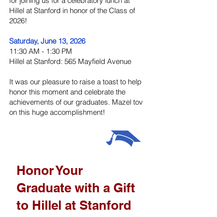
for joining us for a celebratory lunch at
Hillel at Stanford in honor of the Class of
2026!
Saturday, June 13, 2026
11:30 AM - 1:30 PM
Hillel at Stanford: 565 Mayfield Avenue
It was our pleasure to raise a toast to help
honor this moment and celebrate the
achievements of our graduates. Mazel tov
on this huge accomplishment!
Honor Your
Graduate with a Gift
to Hillel at Stanford