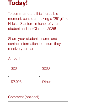
Today!
To commemorate this incredible
moment, consider making a "26" gift to
Hillel at Stanford in honor of your
student and the Class of 2026!
Share your student's name and
contact information to ensure they
receive your card!
Amount
$26
$260
$2,026
Other
Comment (optional)