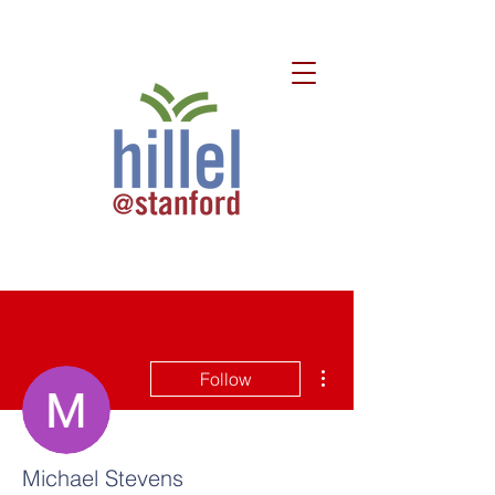
More actions
Follow
Michael Stevens