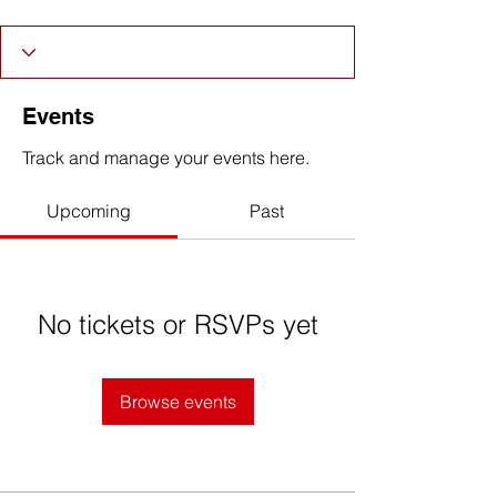
Events
Track and manage your events here.
Upcoming
Past
No tickets or RSVPs yet
Browse events