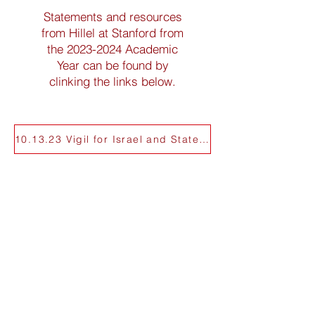
Statements and resources
from Hillel at Stanford from
the
2023-2024
Academic
Year can be found by
clinking the links below.
10.13.23 Vigil for Israel and Statement