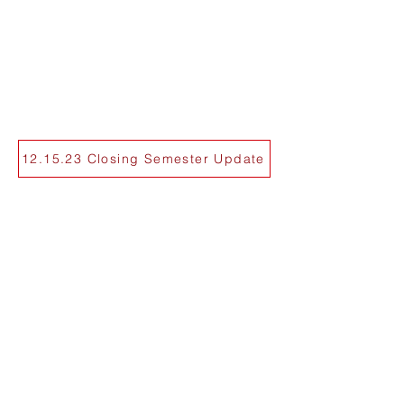
12.15.23 Closing Semester Update