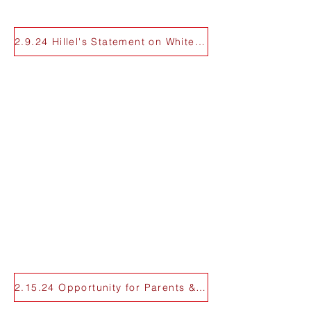
2.9.24 Hillel's Statement on White Plaza
2.15.24 Opportunity for Parents & Alumni