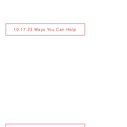
10.17.23 Ways You Can Help