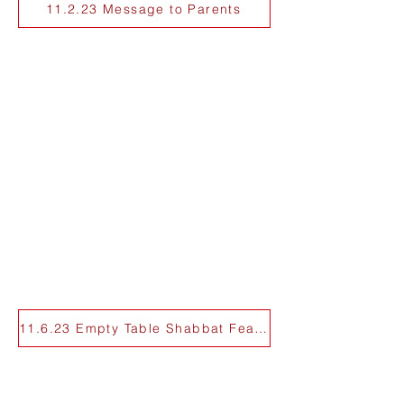
11.2.23 Message to Parents
11.6.23 Empty Table Shabbat Feature