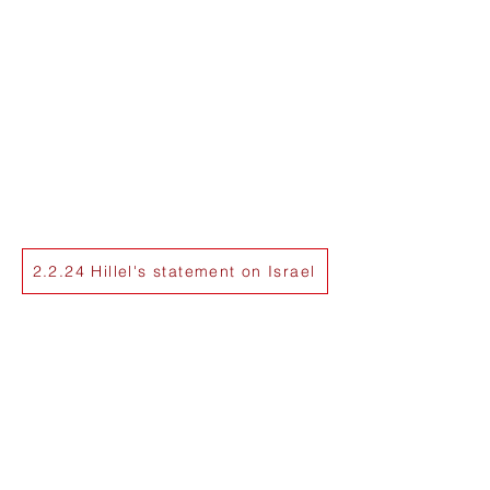
2.2.24 Hillel's statement on Israel