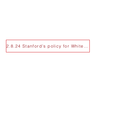
2.8.24 Stanford's policy for White Plaza