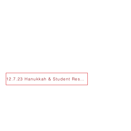
12.7.23 Hanukkah & Student Resources