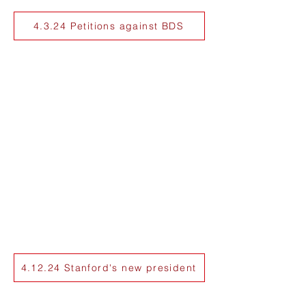
4.3.24 Petitions against BDS
4.12.24 Stanford's new president