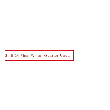
3.15.24 Final Winter Quarter Update