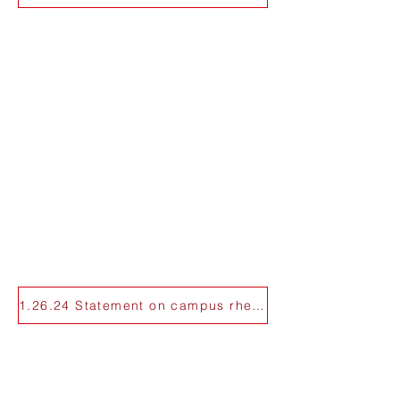
1.26.24 Statement on campus rhetoric