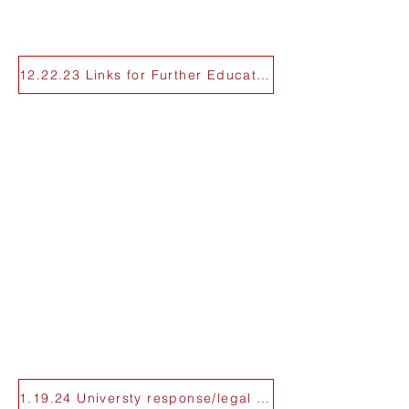
12.22.23 Links for Further Education
1.19.24 Universty response/legal support