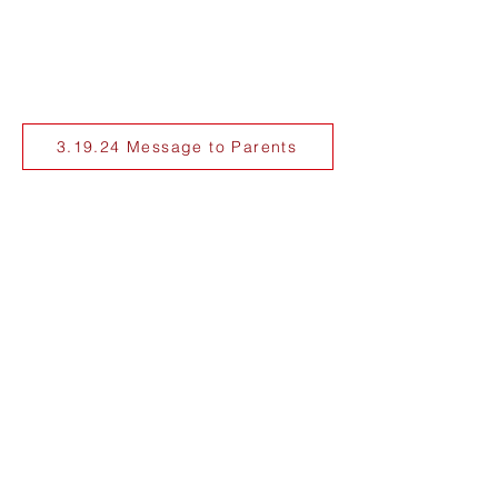
3.19.24 Message to Parents