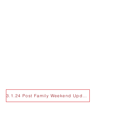
3.1.24 Post Family Weekend Update