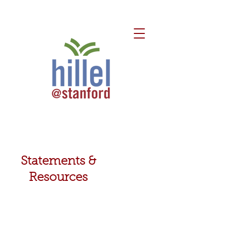
Statements &
Resources